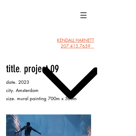
KLH
HOME
KENDALL HARNETT
207.415.7659
title
.
project 09
.
date
2023
.
city
Amsterdam
.
size
mural painting 700m x 500m